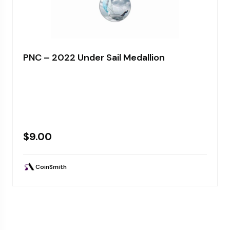
PNC – 2022 Under Sail Medallion
$
9.00
CoinSmith