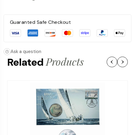
Guaranted Safe Checkout
Ask a question
Products
Related