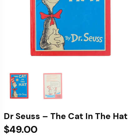
Dr Seuss – The Cat In The Hat
$
49.00