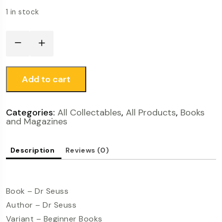
1 in stock
Add to cart
Categories:
All Collectables
,
All Products
,
Books
and Magazines
Description
Reviews (0)
Book – Dr Seuss
Author – Dr Seuss
Variant – Beginner Books