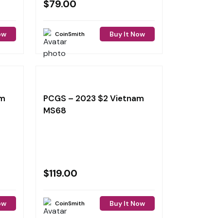
$
79.00
ow
Buy It Now
CoinSmith
am
PCGS – 2023 $2 Vietnam
MS68
$
119.00
ow
Buy It Now
CoinSmith