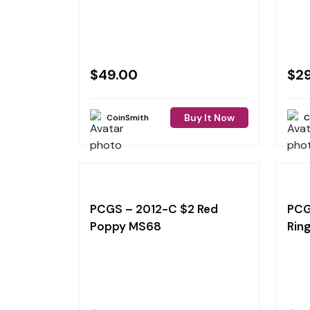
$
49.00
$
2
Buy It Now
CoinSmith
C
PCGS – 2012-C $2 Red
PCG
Poppy MS68
Rin