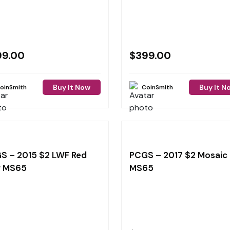
99.00
$
399.00
Buy It Now
Buy It N
oinSmith
CoinSmith
S – 2015 $2 LWF Red
PCGS – 2017 $2 Mosaic
g MS65
MS65