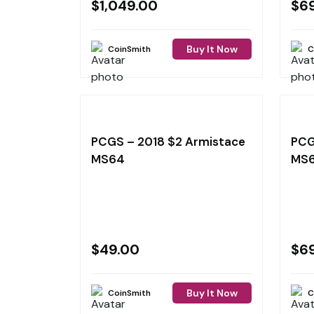
$
1,049.00
$
6
Buy It Now
CoinSmith
C
PCGS – 2018 $2 Armistace
PCG
MS64
MS
$
49.00
$
6
Buy It Now
CoinSmith
C