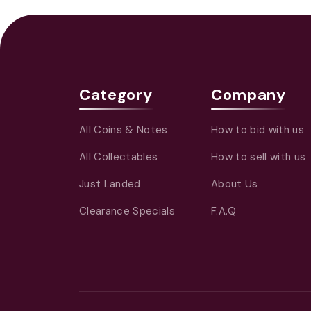
Category
Company
All Coins & Notes
How to bid with us
All Collectables
How to sell with us
Just Landed
About Us
Clearance Specials
F.A.Q