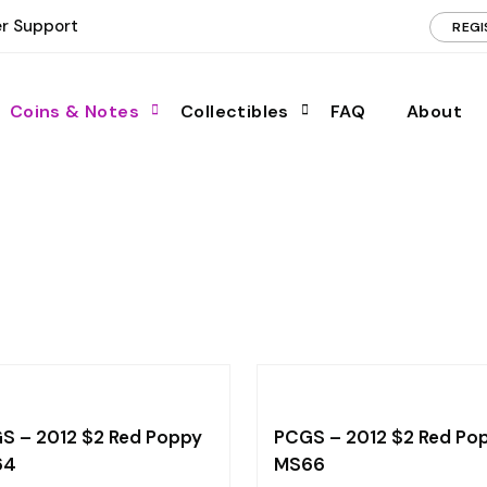
r Support
REGI
Coins & Notes
Collectibles
FAQ
About
S – 2012 $2 Red Poppy
PCGS – 2012 $2 Red Po
64
MS66