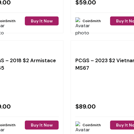
9.00
$
59.00
Buy It Now
Buy It N
oinSmith
CoinSmith
S – 2018 $2 Armistace
PCGS – 2023 $2 Vietn
65
MS67
9.00
$
89.00
Buy It Now
Buy It N
oinSmith
CoinSmith