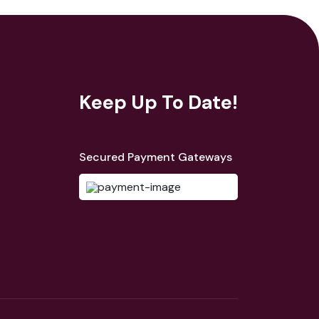
Keep Up To Date!
Secured Payment Gateways