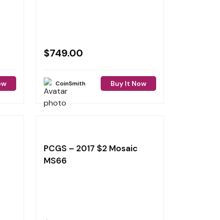
$
749.00
ow
Buy It Now
CoinSmith
PCGS – 2017 $2 Mosaic
MS66