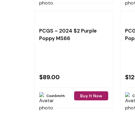
PCGS – 2024 $2 Purple
PCG
Poppy MS66
Pop
$
89.00
$
12
Buy It Now
CoinSmith
C