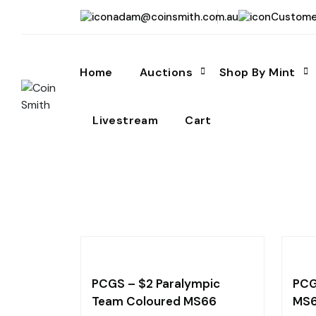
adam@coinsmith.com.au
Custome
Home
Auctions
Shop By Mint
Livestream
Cart
PCGS – $2 Paralympic
PCG
Team Coloured MS66
MS