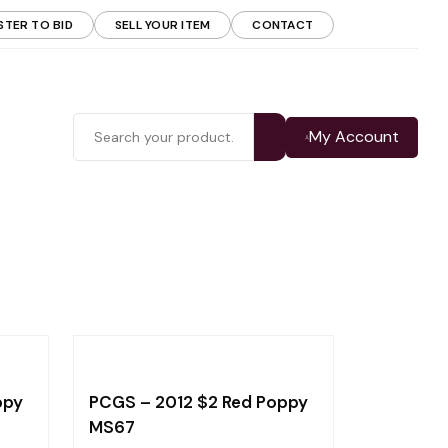
STER TO BID
SELL YOUR ITEM
CONTACT
My Account
ppy
PCGS – 2012 $2 Red Poppy
MS67