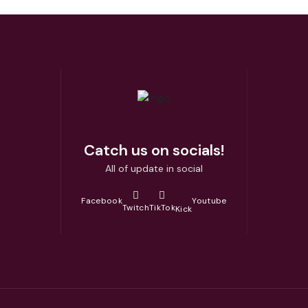
Catch us on socials!
All of update in social
Facebook
Youtube
Twitch
TikTok
Kick