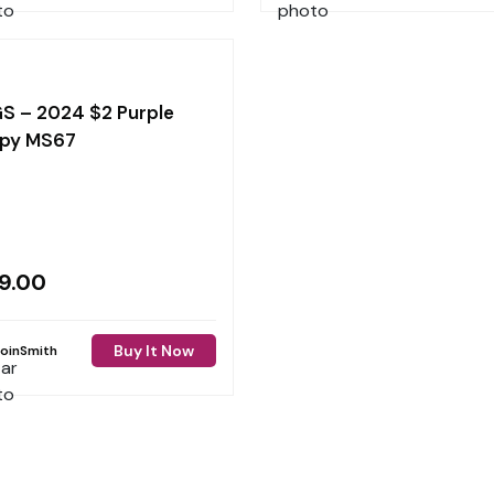
S – 2024 $2 Purple
py MS67
9.00
Buy It Now
oinSmith