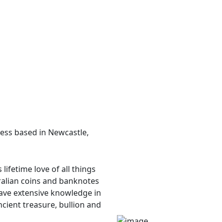
ess based in Newcastle,
ifetime love of all things
ralian coins and banknotes
have extensive knowledge in
ncient treasure, bullion and