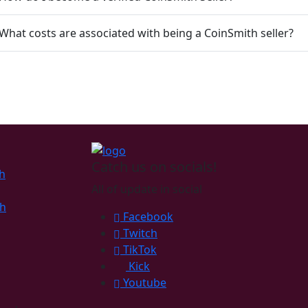
 What costs are associated with being a CoinSmith seller?
Catch us on socials!
h
All of update in social
th
Facebook
Twitch
TikTok
Kick
Youtube