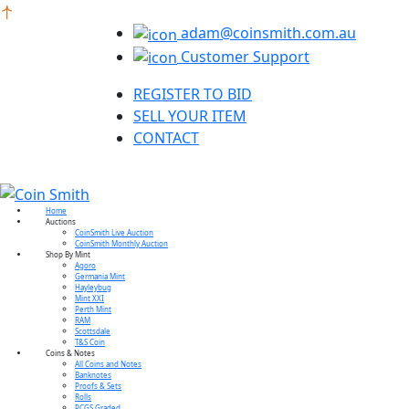
adam@coinsmith.com.au
Customer Support
REGISTER TO BID
SELL YOUR ITEM
CONTACT
Home
Auctions
CoinSmith Live Auction
CoinSmith Monthly Auction
Shop By Mint
Agoro
Germania Mint
Hayleybug
Mint XXI
Perth Mint
RAM
Scottsdale
T&S Coin
Coins & Notes
All Coins and Notes
Banknotes
Proofs & Sets
Rolls
PCGS Graded