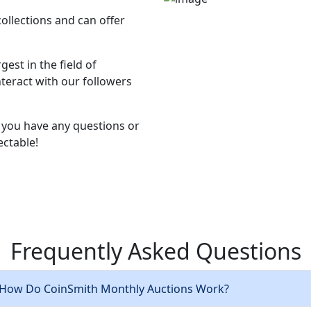
collections and can offer
est in the field of
teract with our followers
if you have any questions or
ectable!
Frequently Asked
Questions
 How Do CoinSmith Monthly Auctions Work?