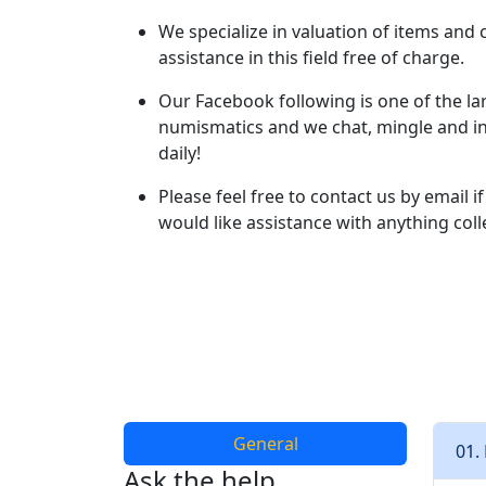
We specialize in valuation of items and 
assistance in this field free of charge.
Our Facebook following is one of the larg
numismatics and we chat, mingle and in
daily!
Please feel free to contact us by email 
would like assistance with anything coll
General
01.
Ask the help