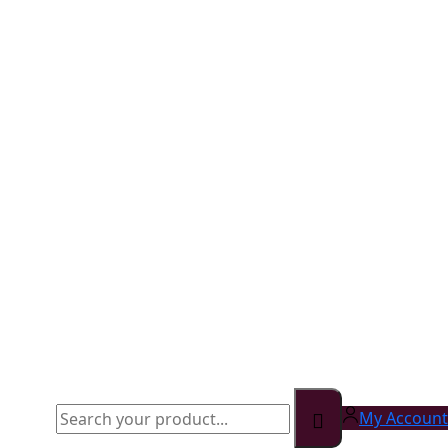
My Account