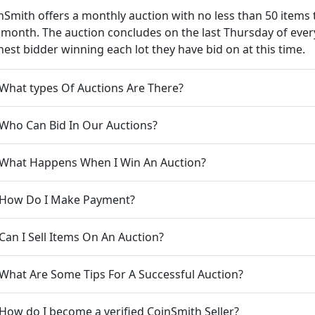
nSmith offers a monthly auction with no less than 50 items 
 month. The auction concludes on the last Thursday of ev
hest bidder winning each lot they have bid on at this time.
 What types Of Auctions Are There?
 Who Can Bid In Our Auctions?
 What Happens When I Win An Auction?
 How Do I Make Payment?
 Can I Sell Items On An Auction?
 What Are Some Tips For A Successful Auction?
 How do I become a verified CoinSmith Seller?