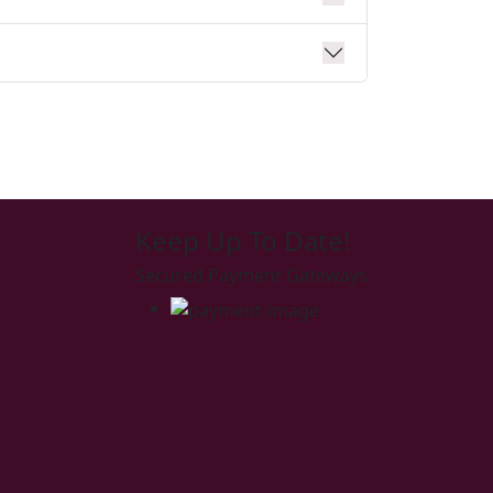
Keep Up To Date!
Secured Payment Gateways