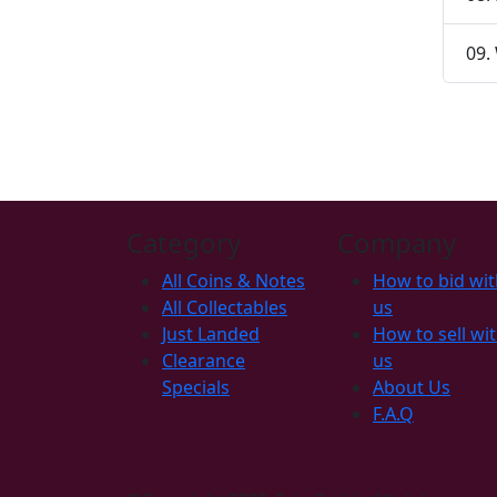
09.
Category
Company
All Coins & Notes
How to bid wit
All Collectables
us
Just Landed
How to sell wi
Clearance
us
Specials
About Us
F.A.Q