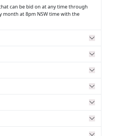
that can be bid on at any time through
ery month at 8pm NSW time with the