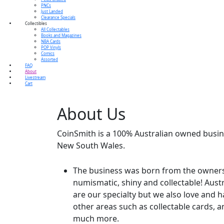
PNCs
Just Landed
Clearance Specials
Collectibles
All Collectables
Books and Magazines
NBA Cards
POP Vinyls
Comics
Assorted
FAQ
About
Livestream
Cart
About
Us
CoinSmith is a 100% Australian owned busin
New South Wales.
The business was born from the owners l
numismatic, shiny and collectable! Aust
are our specialty but we also love and 
other areas such as collectable cards, a
much more.