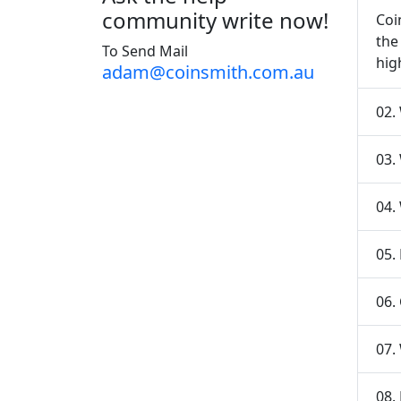
community write now!
Coi
the
To Send Mail
hig
adam@coinsmith.com.au
02.
03.
04.
05.
06.
07.
08.