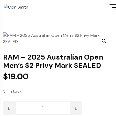
RAM – 2025 Australian Open
Men’s $2 Privy Mark SEALED
$
19.00
3 in stock