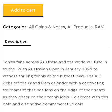
Add to cart
Categories:
All Coins & Notes
,
All Products
,
RAM
Description
Tennis fans across Australia and the world will tune in
to the 120th Australian Open in January 2025 to
witness thrilling tennis at the highest level. The AO
kicks off the Grand Slam calendar with a captivating
tournament that has fans on the edge of their seats
as they cheer on their tennis idols. Celebrate with this
bold and distinctive commemorative coin.