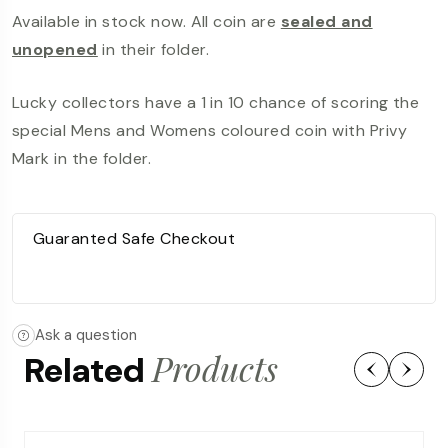
Available in stock now. All coin are
sealed and
unopened
in their folder.
Lucky collectors have a 1 in 10 chance of scoring the
special Mens and Womens coloured coin with Privy
Mark in the folder.
Guaranted Safe Checkout
Ask a question
Products
Related