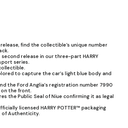
elease, find the collectible’s unique number
ack.
e second release in our three-part HARRY
port series.
collectible.
lored to capture the car’s light blue body and
 find the Ford Anglia’s registration number 7990
on the front.
res the Public Seal of Niue confirming it as legal
ficially licensed HARRY POTTER™ packaging
of Authenticity.