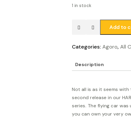
1 in stock
Add to c
Agoro
-
Harry
Categories:
Agoro
,
All 
Potter
Ford
Description
Anglia
quantity
Not all is as it seems with
second release in our HA
series. The flying car wa
you can own your very own