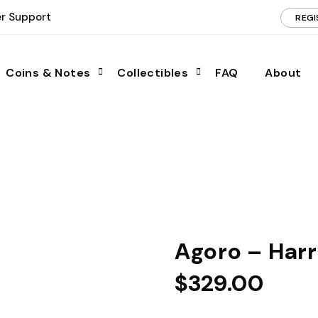
r Support
REGI
Coins & Notes
Collectibles
FAQ
About
Agoro – Harr
$
329.00