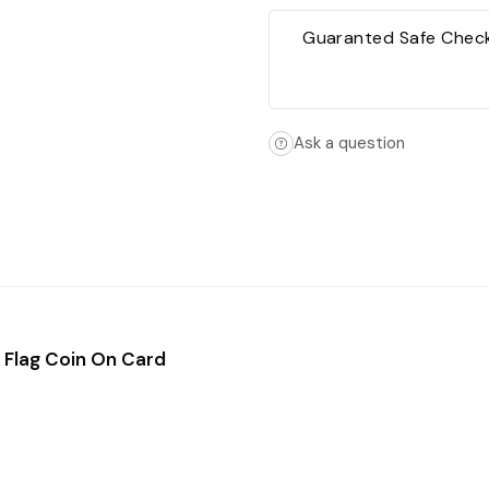
Guaranted Safe Chec
Ask a question
 Flag Coin On Card