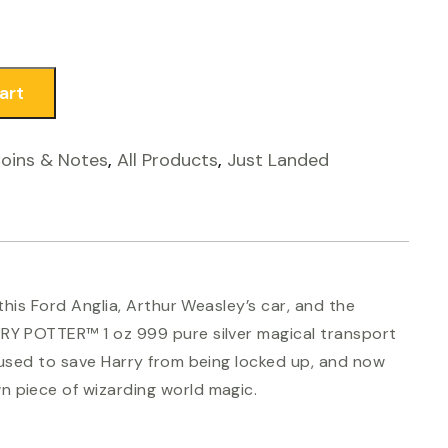
art
Coins & Notes
,
All Products
,
Just Landed
 this Ford Anglia, Arthur Weasley’s car, and the
RRY POTTER™ 1 oz 999 pure silver magical transport
s used to save Harry from being locked up, and now
 piece of wizarding world magic.