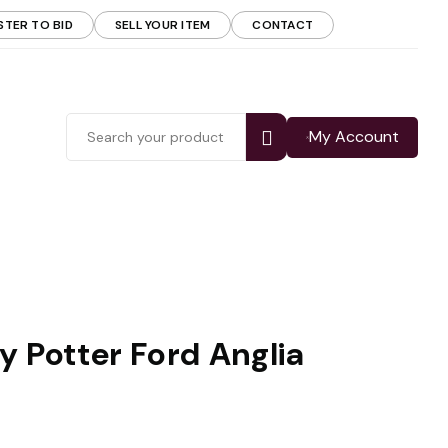
STER TO BID
SELL YOUR ITEM
CONTACT
My Account
y Potter Ford Anglia