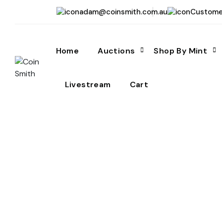
adam@coinsmith.com.au
Custome
Home
Auctions
Shop By Mint
Livestream
Cart