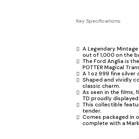
Key Specifications:
A Legendary Mintage r
out of 1,000 on the b
The Ford Anglia is th
POTTER Magical Trans
A 1 oz 999 fine silver 
Shaped and vividly co
classic charm.
As seen in the films,
TD proudly displayed 
This collectible featu
tender.
Comes packaged in of
complete with a Mark 