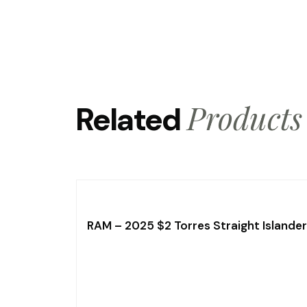
Products
Related
RAM – 2025 $2 Torres Straight Islander