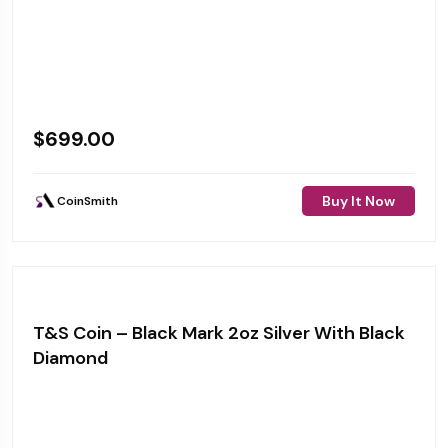
$
699.00
Buy It Now
CoinSmith
T&S Coin – Black Mark 2oz Silver With Black
Diamond