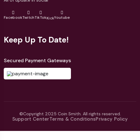
Facebook
Twitch
TikTok
Youtube
Kick
Keep Up To Date!
Secured Payment Gateways
©Copyright 2025 Coin Smith. All rights reserved.
Support Center
Terms & Conditions
Privacy Policy