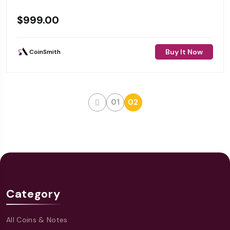
$
999.00
Buy It Now
CoinSmith
01
02
Category
All Coins & Notes