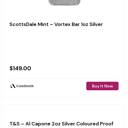
ScottsDale Mint – Vortex Bar 1oz Silver
$
149.00
Buy It Now
CoinSmith
T&S – Al Capone 2oz Silver Coloured Proof