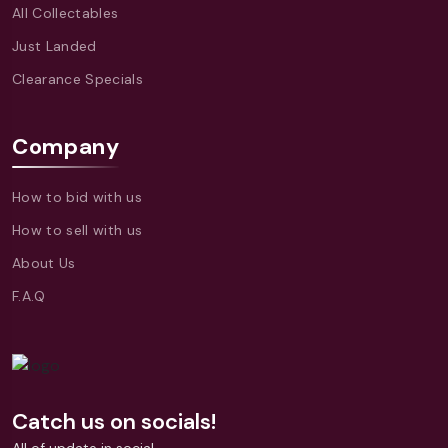
All Collectables
Just Landed
Clearance Specials
Company
How to bid with us
How to sell with us
About Us
F.A.Q
Catch us on socials!
All of update in social