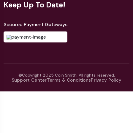
Keep Up To Date!
Secured Payment Gateways
©Copyright 2025 Coin Smith. All rights reserved.
Support Center
Terms & Conditions
Privacy Policy