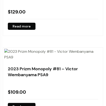
$
129.00
Read more
2023 Prizm Monopoly #81 – Victor
Wembanyama PSA9
$
109.00