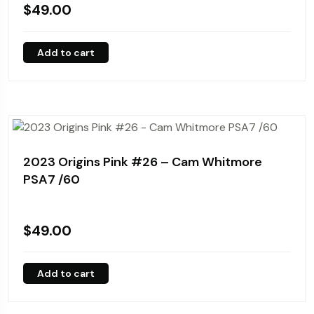
$
49.00
Add to cart
2023 Origins Pink #26 – Cam Whitmore
PSA7 /60
$
49.00
Add to cart