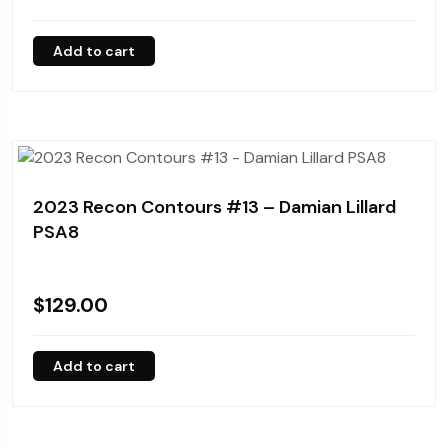
Add to cart
2023 Recon Contours #13 – Damian Lillard
PSA8
$
129.00
Add to cart