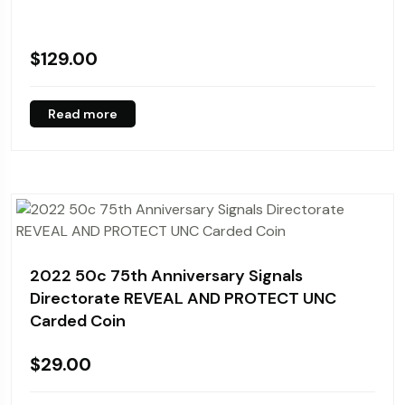
$
129.00
Read more
2022 50c 75th Anniversary Signals
Directorate REVEAL AND PROTECT UNC
Carded Coin
$
29.00