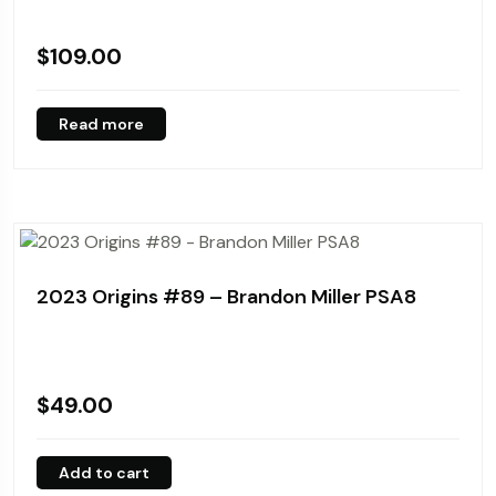
$
109.00
Read more
2023 Origins #89 – Brandon Miller PSA8
$
49.00
Add to cart