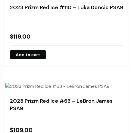
2023 Prizm Red Ice #110 – Luka Doncic PSA9
$
119.00
Add to cart
2023 Prizm Red Ice #63 – LeBron James
PSA9
$
109.00