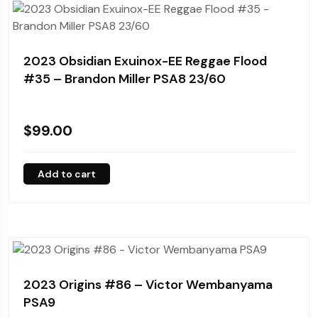
2023 Obsidian Exuinox-EE Reggae Flood
#35 – Brandon Miller PSA8 23/60
$
99.00
Add to cart
2023 Origins #86 – Victor Wembanyama
PSA9