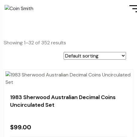
Showing 1–32 of 352 results
1983 Sherwood Australian Decimal Coins
Uncirculated Set
$
99.00