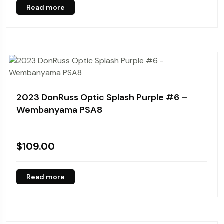
Read more
2023 DonRuss Optic Splash Purple #6 –
Wembanyama PSA8
$
109.00
Read more