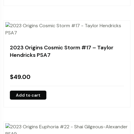
2023 Origins Cosmic Storm #17 – Taylor
Hendricks PSA7
$
49.00
Add to cart