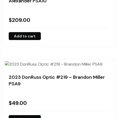
Alexander PSA10
$
209.00
Add to cart
2023 DonRuss Optic #219 – Brandon Miller
PSA9
$
49.00