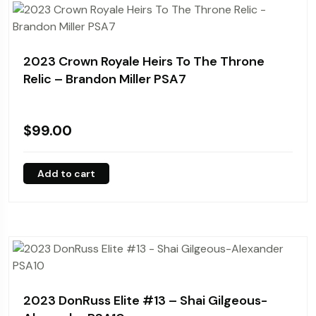
2023 Crown Royale Heirs To The Throne
Relic – Brandon Miller PSA7
$
99.00
Add to cart
2023 DonRuss Elite #13 – Shai Gilgeous-