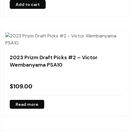
Add to cart
2023 Prizm Draft Picks #2 – Victor
Wembanyama PSA10
$
109.00
Read more