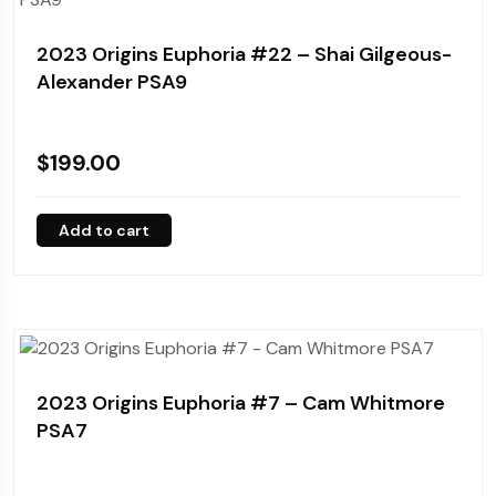
2023 Origins Euphoria #22 – Shai Gilgeous-
Alexander PSA9
$
199.00
Add to cart
2023 Origins Euphoria #7 – Cam Whitmore
PSA7