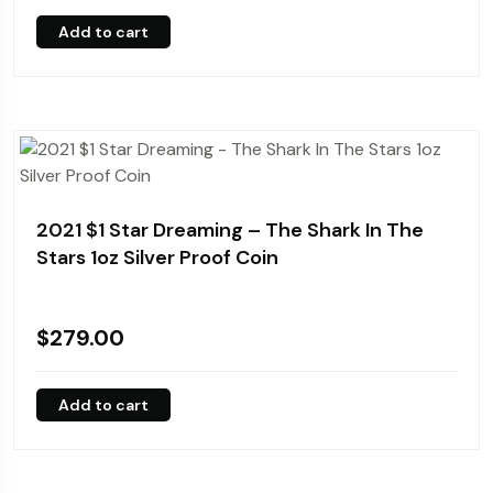
Add to cart
2021 $1 Star Dreaming – The Shark In The
Stars 1oz Silver Proof Coin
$
279.00
Add to cart