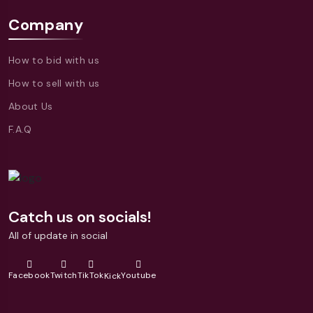
Company
How to bid with us
How to sell with us
About Us
F.A.Q
Catch us on socials!
All of update in social
Facebook
Twitch
TikTok
Youtube
Kick