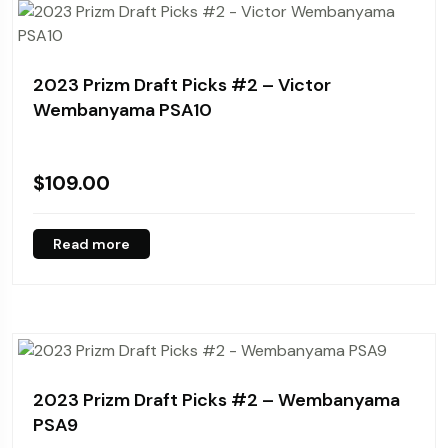
2023 Prizm Draft Picks #2 – Victor
Wembanyama PSA10
$
109.00
Read more
2023 Prizm Draft Picks #2 – Wembanyama
PSA9