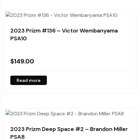
2023 Prizm #136 – Victor Wembanyama
PSA10
$
149.00
Read more
2023 Prizm Deep Space #2 – Brandon Miller
PSA8