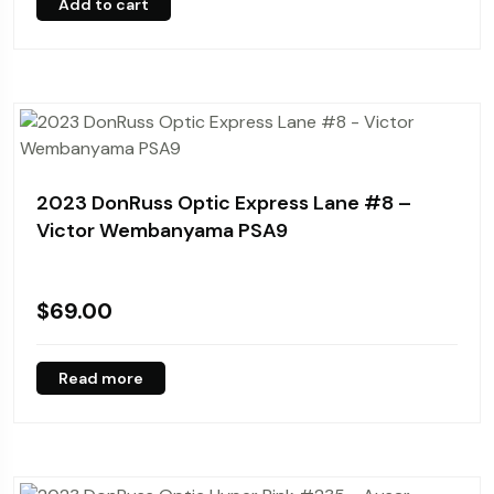
Add to cart
2023 DonRuss Optic Express Lane #8 –
Victor Wembanyama PSA9
$
69.00
Read more