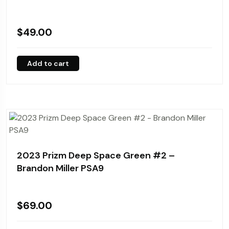
$
49.00
Add to cart
2023 Prizm Deep Space Green #2 –
Brandon Miller PSA9
$
69.00