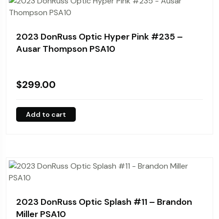
2023 DonRuss Optic Hyper Pink #235 –
Ausar Thompson PSA10
$
299.00
Add to cart
2023 DonRuss Optic Splash #11 – Brandon
Miller PSA10