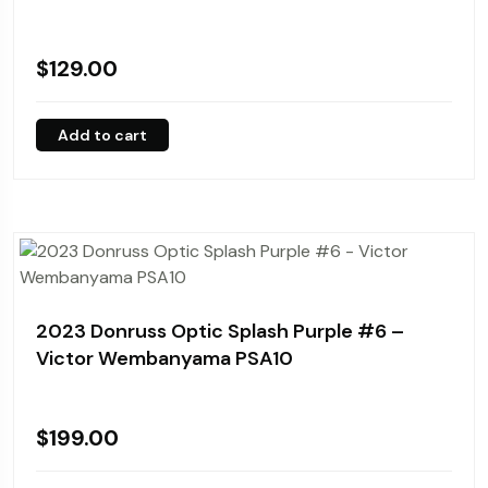
$
129.00
Add to cart
2023 Donruss Optic Splash Purple #6 –
Victor Wembanyama PSA10
$
199.00