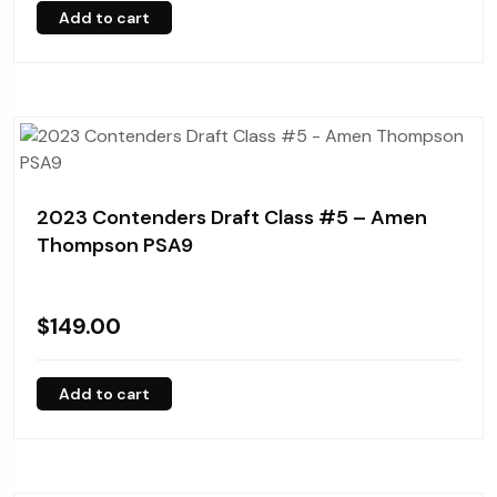
Add to cart
2023 Contenders Draft Class #5 – Amen
Thompson PSA9
$
149.00
Add to cart