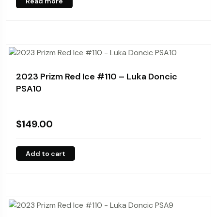
Read more
2023 Prizm Red Ice #110 – Luka Doncic
PSA10
$
149.00
Add to cart