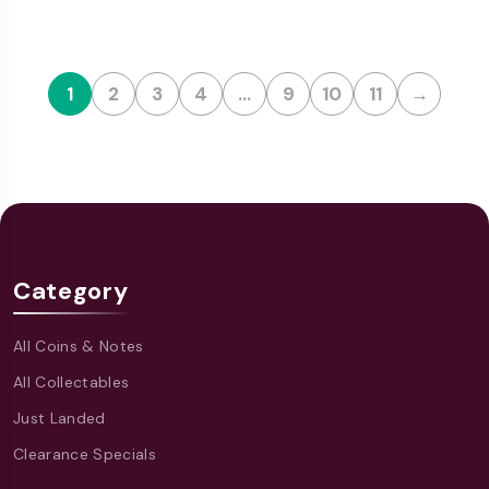
1
2
3
4
…
9
10
11
→
Category
All Coins & Notes
All Collectables
Just Landed
Clearance Specials