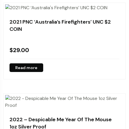
2021 PNC ‘Australia’s Firefighters’ UNC $2
COIN
$
29.00
Read more
2022 – Despicable Me Year Of The Mouse
1oz Silver Proof